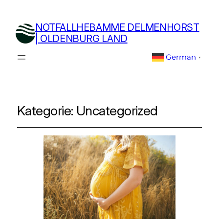
NOTFALLHEBAMME DELMENHORST
| OLDENBURG LAND
German
▼
Kategorie:
Uncategorized