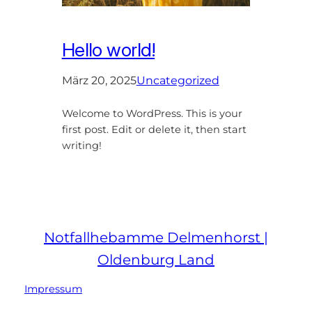
Hello world!
März 20, 2025
Uncategorized
Welcome to WordPress. This is your
first post. Edit or delete it, then start
writing!
Notfallhebamme Delmenhorst |
Oldenburg Land
Impressum